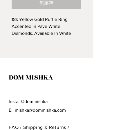
無庫存
18k Yellow Gold Ruffle Ring
Accented In Pave White
Diamonds. Available In White
Gold.
*Price Upon Request*
DOM MISHKA
Insta: @dommishka
E:
mishka@dommishka.com
FAQ /
Shipping & Returns /