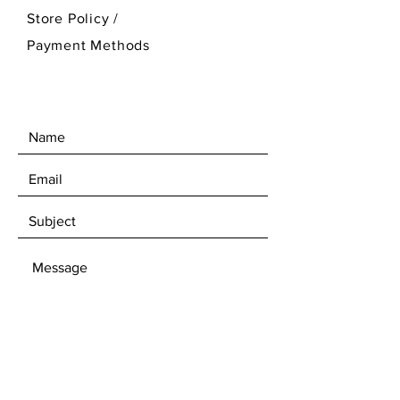
Store Policy
/
Payment Methods
SEND