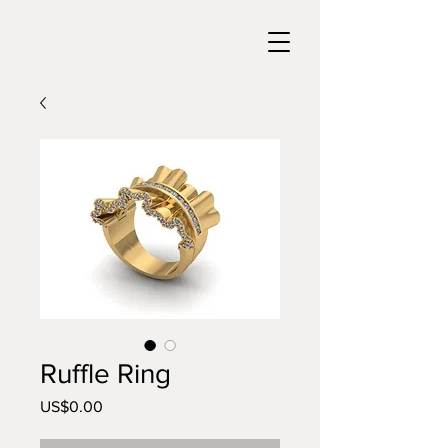
Ruffle Ring
US$0.00
價
格