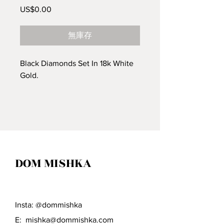
US$0.00
價
格
無庫存
Black Diamonds Set In 18k White
Gold.
*Price Upon Request*
DOM MISHKA
Insta: @dommishka
E:
mishka@dommishka.com