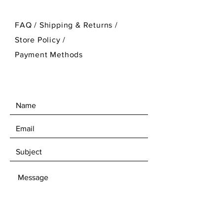
FAQ /
Shipping & Returns /
Store Policy
/
Payment Methods