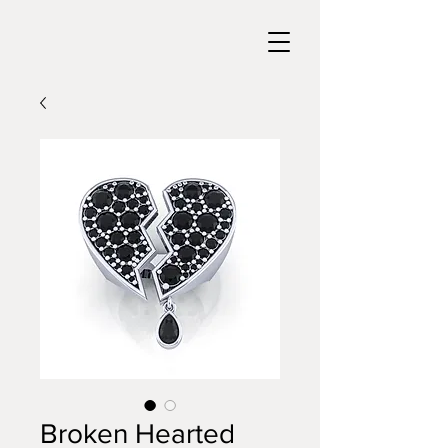
Broken Hearted